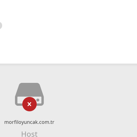
morfiloyuncak.com.tr
Host