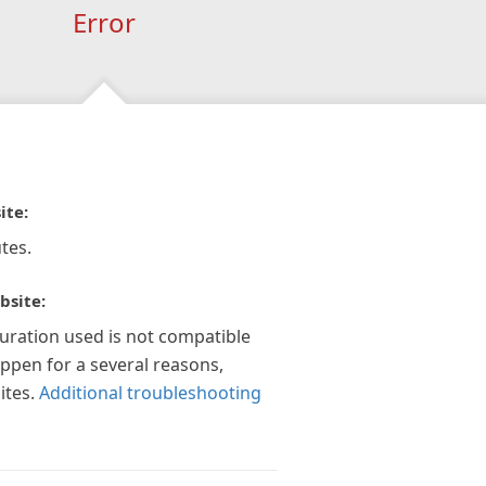
Error
ite:
tes.
bsite:
guration used is not compatible
appen for a several reasons,
ites.
Additional troubleshooting