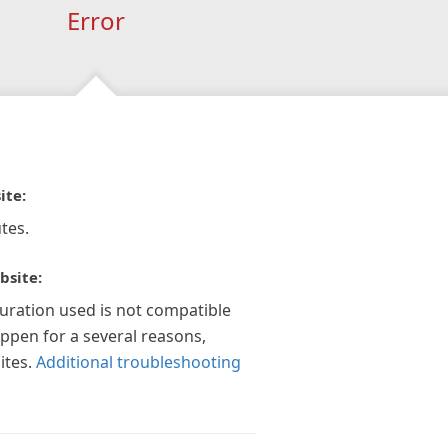
Error
ite:
tes.
bsite:
guration used is not compatible
appen for a several reasons,
ites.
Additional troubleshooting