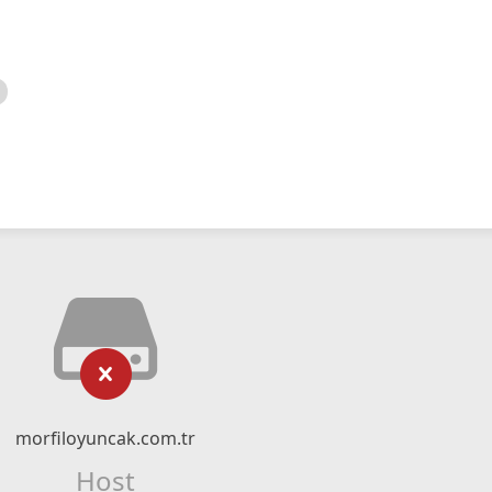
morfiloyuncak.com.tr
Host